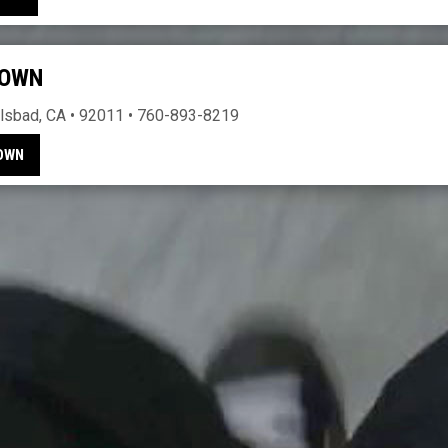
TOWN
lsbad, CA • 92011 • 760-893-8219
TOWN