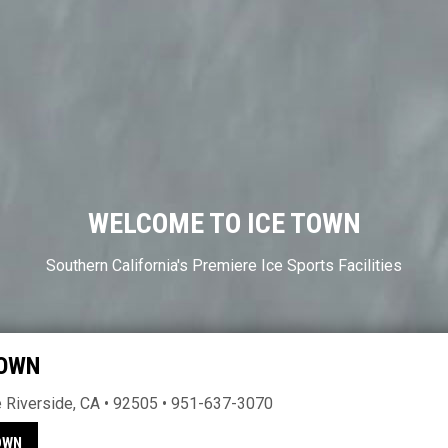
WELCOME TO ICE TOWN
Southern California's Premiere Ice Sports Facilities
TOWN
Riverside, CA • 92505 • 951-637-3070
OWN