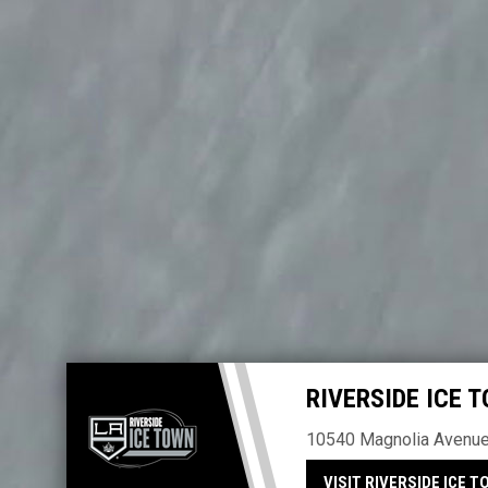
Home
RIVERSIDE ICE 
10540 Magnolia Avenue 
VISIT RIVERSIDE ICE T