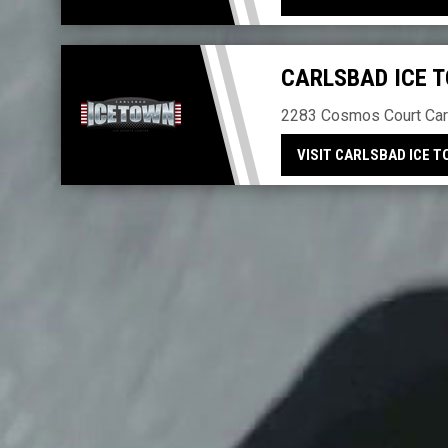
CARLSBAD ICE 
2283 Cosmos Court Car
VISIT CARLSBAD ICE 